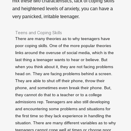
mix these two characteristics, lack of coping skills
and heightened levels of anxiety, you can have a
very panicked, irritable teenager.
Teens and Coping Skills
There are many theories as to why teenagers have
poor coping skills. One of the more popular theories
links around the overuse of social media, which is the
last thing a teenager wants to hear or believe. But
when you think about it, they are not facing problems
head on. They are facing problems behind a screen.
They are able to shut off their phone, throw their
phone, and sometimes even break their phone. But,
they cannot do that to a teacher or to a college
admissions rep. Teenagers are also still developing
and encountering some problems and situations for
the first time so they lack experience in handling the
situation. There are many different variables as to why
teenagers cannot cope well at times or choose poor