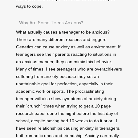
ways to cope.
Why Are Some Teens Anxious?
What actually causes a teenager to be anxious?
There are many different reasons and triggers.
Genetics can cause anxiety as well as environment. If
teenagers see their parents reacting to situations in
an anxious manner, they can mimic this behavior.
Many of times, I see teenagers who are overachievers
suffering from anxiety because they set an
unattainable goal for perfection, especially in their
academic work or sports. The procrastinating
teenager will also show symptoms of anxiety during
their “crunch” times when trying to get a 10 page
research paper done the night before the first day of
school, despite having had 10 weeks to do it prior. I
have seen relationships causing anxiety in teenagers,
both romantic ones and friendship. Anxiety can really