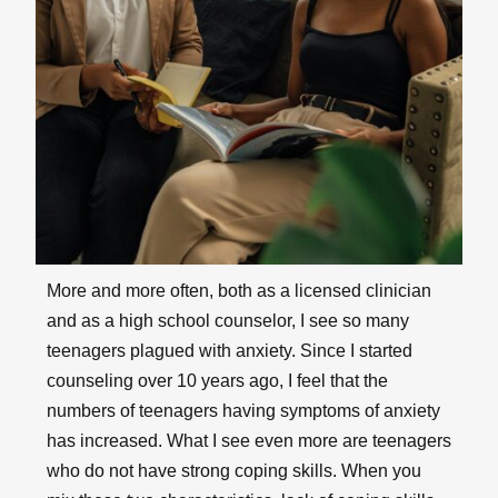
More and more often, both as a licensed clinician
and as a high school counselor, I see so many
teenagers plagued with anxiety. Since I started
counseling over 10 years ago, I feel that the
numbers of teenagers having symptoms of anxiety
has increased. What I see even more are teenagers
who do not have strong coping skills. When you