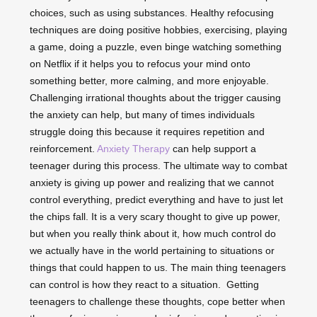
choices, such as using substances. Healthy refocusing
techniques are doing positive hobbies, exercising, playing
a game, doing a puzzle, even binge watching something
on Netflix if it helps you to refocus your mind onto
something better, more calming, and more enjoyable.
Challenging irrational thoughts about the trigger causing
the anxiety can help, but many of times individuals
struggle doing this because it requires repetition and
reinforcement.
Anxiety Therapy
can help support a
teenager during this process. The ultimate way to combat
anxiety is giving up power and realizing that we cannot
control everything, predict everything and have to just let
the chips fall. It is a very scary thought to give up power,
but when you really think about it, how much control do
we actually have in the world pertaining to situations or
things that could happen to us. The main thing teenagers
can control is how they react to a situation. Getting
teenagers to challenge these thoughts, cope better when