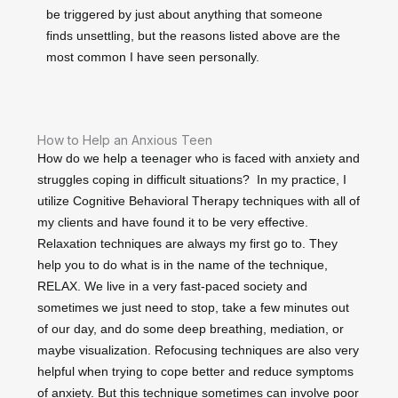
be triggered by just about anything that someone
finds unsettling, but the reasons listed above are the
most common I have seen personally.
How to Help an Anxious Teen
How do we help a teenager who is faced with anxiety and
struggles coping in difficult situations? In my practice, I
utilize Cognitive Behavioral Therapy techniques with all of
my clients and have found it to be very effective.
Relaxation techniques are always my first go to. They
help you to do what is in the name of the technique,
RELAX. We live in a very fast-paced society and
sometimes we just need to stop, take a few minutes out
of our day, and do some deep breathing, mediation, or
maybe visualization. Refocusing techniques are also very
helpful when trying to cope better and reduce symptoms
of anxiety. But this technique sometimes can involve poor