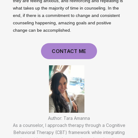
they are feeing anxious, and reinforcing and repeating is
what takes up the majority of time in counseling. In the
end, if there is a commitment to change and consistent
counseling happening, amazing goals and positive
change can be accomplished.
CONTACT ME
Author: Tara Amanna
As a counselor, I approach therapy through a Cognitive
Behavioral Therapy (CBT) framework while integrating