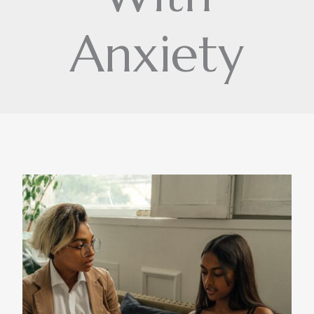
Anxiety