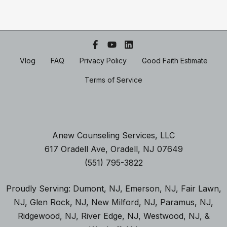
Vlog
FAQ
Privacy Policy
Good Faith Estimate
Terms of Service
Anew Counseling Services, LLC
617 Oradell Ave, Oradell, NJ 07649
(551) 795-3822
Proudly Serving:
Dumont, NJ
,
Emerson, NJ
,
Fair Lawn,
NJ
,
Glen Rock, NJ
, New Milford, NJ
,
Paramus, NJ
,
Ridgewood, NJ,
River Edge, NJ
,
Westwood, NJ
, &