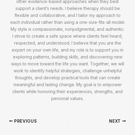
other evidence-based approaches when they best
support a client’s needs. I believe therapy should be
flexible and collaborative, and I tailor my approach to
each individual rather than using a one-size-fits-all model.
My style is compassionate, nonjudgmental, and authentic.
I strive to create a safe space where clients feel heard,
respected, and understood. I believe that you are the
expert on your own life, and my role is to support you in
exploring patterns, building skills, and discovering new
ways to move toward the life you want. Together, we will
work to identify helpful strategies, challenge unhelpful
thoughts, and develop practical tools that can create
meaningful and lasting change. My goal is to empower
clients while honoring their experiences, strengths, and
personal values.
PREVIOUS
NEXT