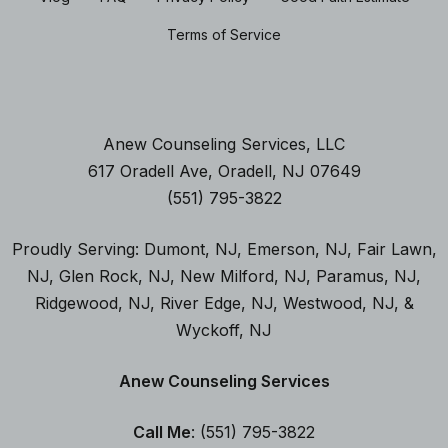
Terms of Service
Anew Counseling Services, LLC
617 Oradell Ave, Oradell, NJ 07649
(551) 795-3822
Proudly Serving:
Dumont, NJ
,
Emerson, NJ
,
Fair Lawn,
NJ
,
Glen Rock, NJ
, New Milford, NJ
,
Paramus, NJ
,
Ridgewood, NJ,
River Edge, NJ
,
Westwood, NJ
, &
Wyckoff, NJ
Anew Counseling Services
Call Me
: (551) 795-3822