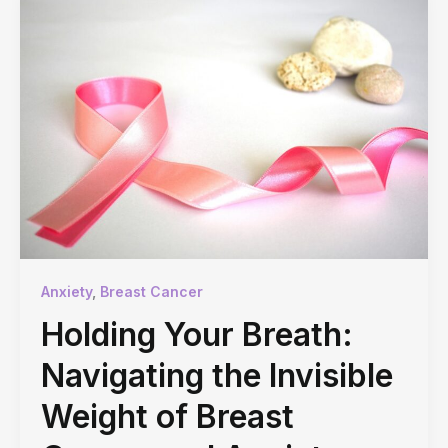
Anxiety
,
Breast Cancer
Holding Your Breath:
Navigating the Invisible
Weight of Breast