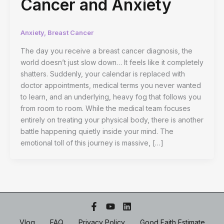
Cancer and Anxiety
Anxiety
,
Breast Cancer
The day you receive a breast cancer diagnosis, the
world doesn’t just slow down… It feels like it completely
shatters. Suddenly, your calendar is replaced with
doctor appointments, medical terms you never wanted
to learn, and an underlying, heavy fog that follows you
from room to room. While the medical team focuses
entirely on treating your physical body, there is another
battle happening quietly inside your mind. The
emotional toll of this journey is massive, […]
Vlog
FAQ
Privacy Policy
Good Faith Estimate