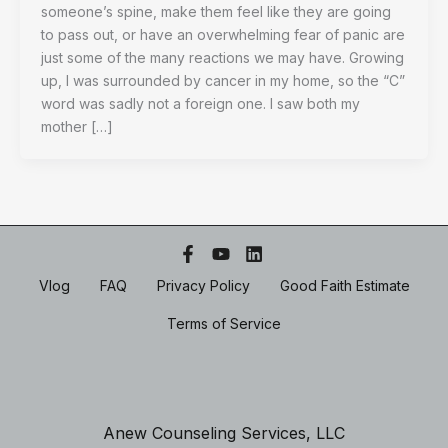
someone’s spine, make them feel like they are going
to pass out, or have an overwhelming fear of panic are
just some of the many reactions we may have. Growing
up, I was surrounded by cancer in my home, so the “C”
word was sadly not a foreign one. I saw both my
mother […]
Vlog
FAQ
Privacy Policy
Good Faith Estimate
Terms of Service
Anew Counseling Services, LLC