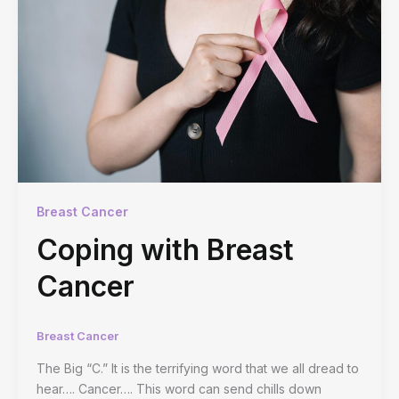
Breast Cancer
Coping with Breast
Cancer
Breast Cancer
The Big “C.” It is the terrifying word that we all dread to
hear…. Cancer…. This word can send chills down